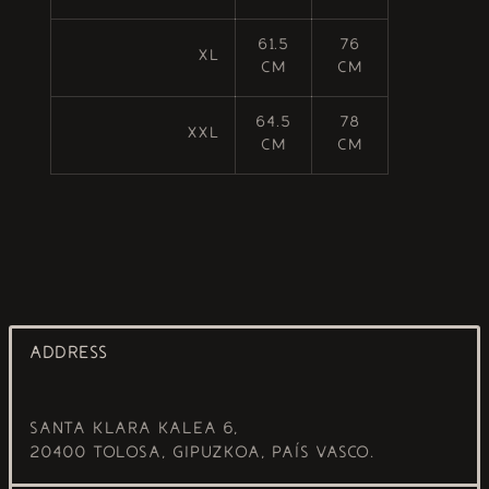
61.5
76
XL
cm
cm
64.5
78
XXL
cm
cm
ADDRESS
Santa Klara Kalea 6,
20400 Tolosa, Gipuzkoa, País Vasco.