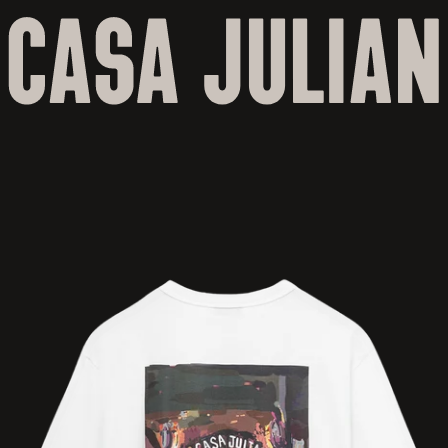
Skip to
content
Skip to
product
information