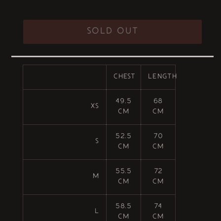
out
or
unavailable
SOLD OUT
CHEST
LENGTH
49.5
68
XS
cm
cm
52.5
70
S
cm
cm
55.5
72
M
cm
cm
58.5
74
L
cm
cm