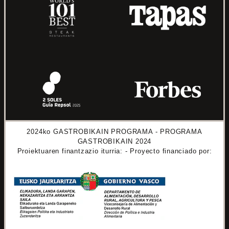
2024ko GASTROBIKAIN PROGRAMA - PROGRAMA
GASTROBIKAIN 2024
Proiektuaren finantzazio iturria: - Proyecto financiado por: