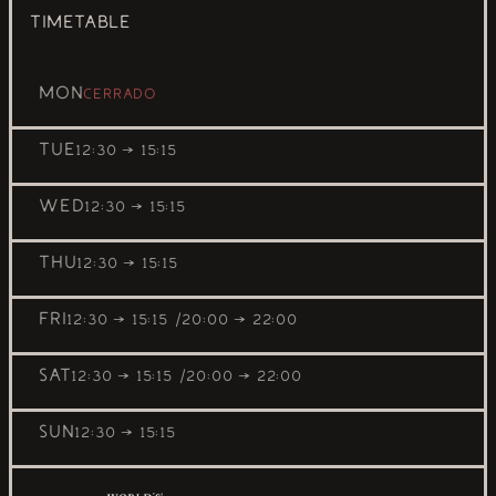
TIMETABLE
MON
Cerrado
TUE
12:30 → 15:15
WED
12:30 → 15:15
THU
12:30 → 15:15
FRI
12:30 → 15:15
20:00 → 22:00
SAT
12:30 → 15:15
20:00 → 22:00
SUN
12:30 → 15:15